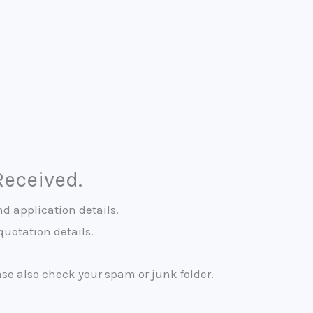
Received.
d application details.
quotation details.
ease also check your spam or junk folder.