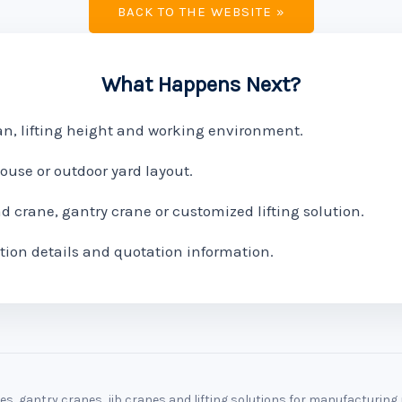
BACK TO THE WEBSITE »
What Happens Next?
pan, lifting height and working environment.
use or outdoor yard layout.
crane, gantry crane or customized lifting solution.
tion details and quotation information.
, gantry cranes, jib cranes and lifting solutions for manufacturin