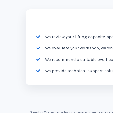
We review your lifting capacity, s
We evaluate your workshop, wareho
We recommend a suitable overhead 
We provide technical support, solu
Guanhui Crane provides customized overhead cranes