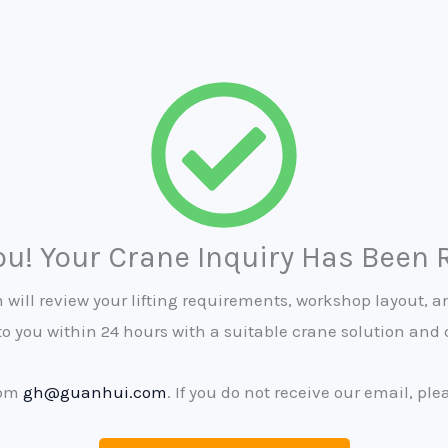
u! Your Crane Inquiry Has Been 
will review your lifting requirements, workshop layout, an
to you within 24 hours with a suitable crane solution and 
rom
gh@guanhui.com
. If you do not receive our email, pl