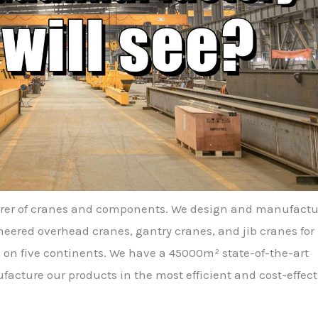
urer of cranes and components. We design and manufactu
ered overhead cranes, gantry cranes, and jib cranes for
 on five continents. We have a 45000m² state-of-the-art
facture our products in the most efficient and cost-effect