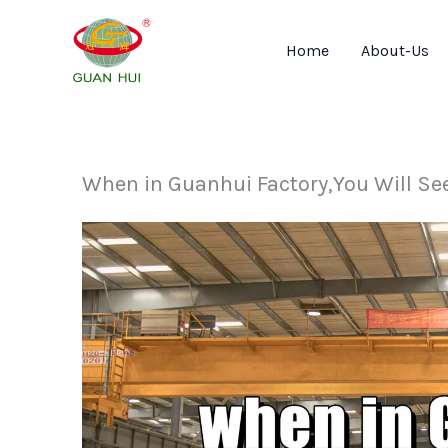
Skip
to
Home
About-Us
content
When in Guanhui Factory,You Will Se