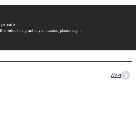
Nex
Next