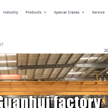
Industry
Products
Special Cranes
Service
e?
2