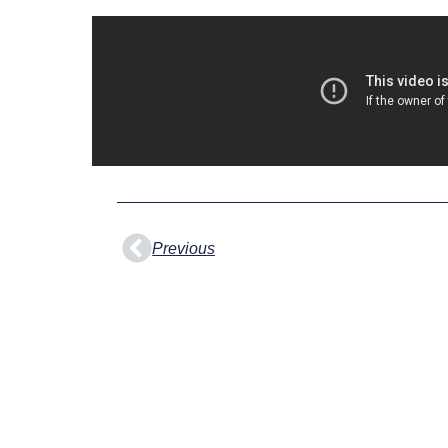
Prev
Previous