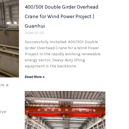
400/50t Double Girder Overhead
Crane for Wind Power Project |
Guanhui
2026-07-03
Successfully Installed: 400/50t Double
Girder Overhead Crane for a Wind Power
Project In the rapidly evolving renewable
energy sector, heavy-duty lifting
equipment is the backbone
Read More »
re a
ive