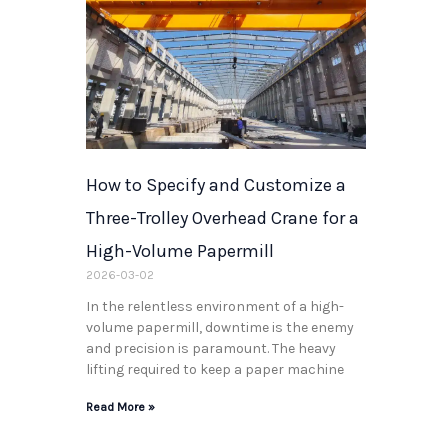
How to Specify and Customize a
Three-Trolley Overhead Crane for a
High-Volume Papermill
2026-03-02
In the relentless environment of a high-
volume papermill, downtime is the enemy
and precision is paramount. The heavy
lifting required to keep a paper machine
Read More »