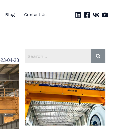
Blog
Contact Us
023-04-28