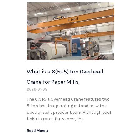
What is a 6(5+5) ton Overhead
Crane for Paper Mills
2026-01-09
The 6(5+5)t Overhead Crane features two
5-ton hoists operating in tandem with a
specialized spreader beam. Although each
hoist is rated for 5 tons, the
Read More »