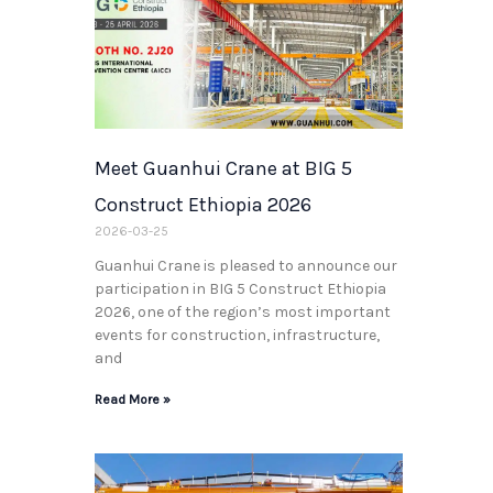
Meet Guanhui Crane at BIG 5
Construct Ethiopia 2026
2026-03-25
Guanhui Crane is pleased to announce our
participation in BIG 5 Construct Ethiopia
2026, one of the region’s most important
events for construction, infrastructure,
and
Read More »