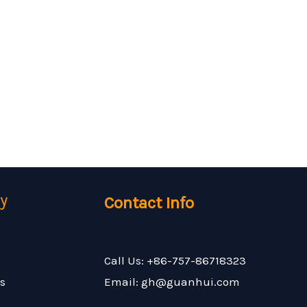
y
Contact Info
Call Us: +86-757-86718323
s
Email: gh@guanhui.com