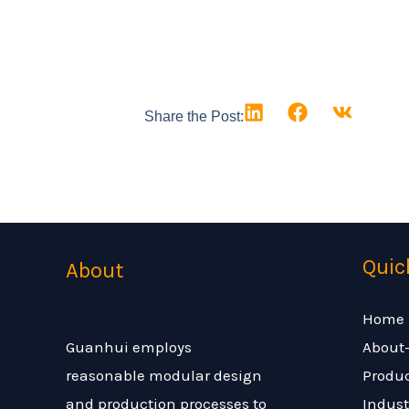
Share the Post:
Quic
About
Home
About
Guanhui employs
Produ
reasonable modular design
Indust
and production processes to