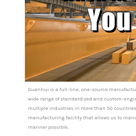
Guanhui is a full-line, one-source manufact
wide range of standardized and custom-engine
multiple industries in more than 50 countries
manufacturing facility that allows us to manu
manner possible.