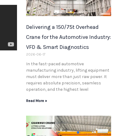
Delivering a 150/75t Overhead
Crane for the Automotive Industry:
VFD & Smart Diagnostics
2026-06-17
t
In the fast-paced automotive
manufacturing industry, lifting equipment
must deliver more than just raw power. It
requires absolute precision, seamless
operation, and the highest level
Read More »