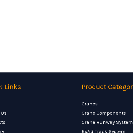
k Links
Product Categor
Cranes
-Us
Crane Components
cts
Crane Runway System
ry
Rigid Track System