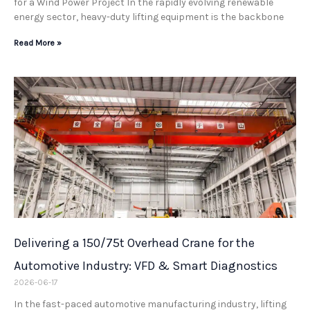
for a Wind Power Project In the rapidly evolving renewable
energy sector, heavy-duty lifting equipment is the backbone
Read More »
Delivering a 150/75t Overhead Crane for the
Automotive Industry: VFD & Smart Diagnostics
2026-06-17
In the fast-paced automotive manufacturing industry, lifting