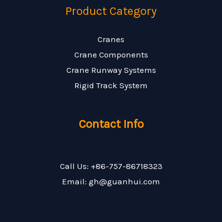
Product Category
Cranes
Crane Components
Crane Runway Systems
Rigid Track System
Contact Info
Call Us: +86-757-86718323
Email: gh@guanhui.com