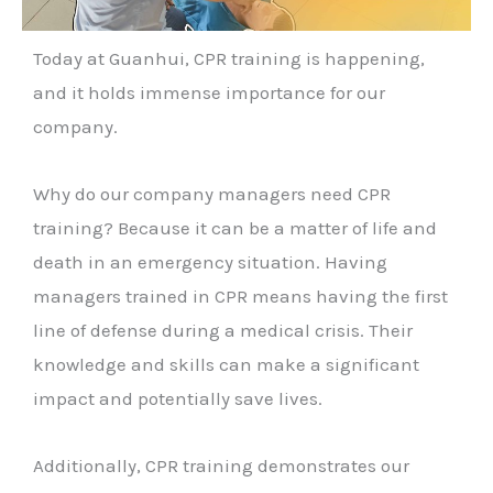
Today at Guanhui, CPR training is happening,
and it holds immense importance for our
company.
Why do our company managers need CPR
training? Because it can be a matter of life and
death in an emergency situation. Having
managers trained in CPR means having the first
line of defense during a medical crisis. Their
knowledge and skills can make a significant
impact and potentially save lives.
Additionally, CPR training demonstrates our