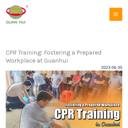
Skip
to
content
CPR Training: Fostering a Prepared
Workplace at Guanhui
2023-06-30