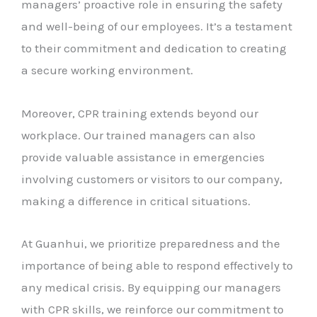
managers’ proactive role in ensuring the safety
and well-being of our employees. It’s a testament
to their commitment and dedication to creating
a secure working environment.
Moreover, CPR training extends beyond our
workplace. Our trained managers can also
provide valuable assistance in emergencies
involving customers or visitors to our company,
making a difference in critical situations.
At Guanhui, we prioritize preparedness and the
importance of being able to respond effectively to
any medical crisis. By equipping our managers
with CPR skills, we reinforce our commitment to