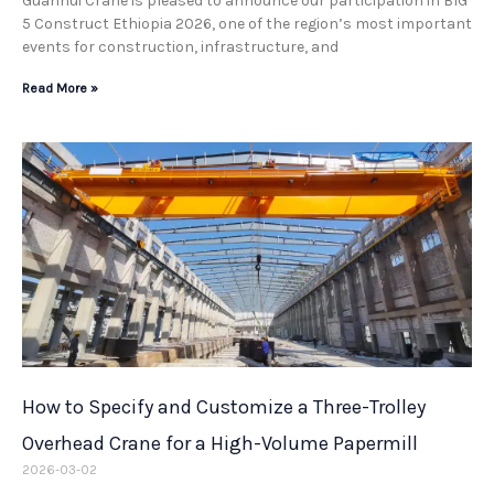
Guanhui Crane is pleased to announce our participation in BIG
5 Construct Ethiopia 2026, one of the region’s most important
events for construction, infrastructure, and
Read More »
How to Specify and Customize a Three-Trolley
Overhead Crane for a High-Volume Papermill
2026-03-02