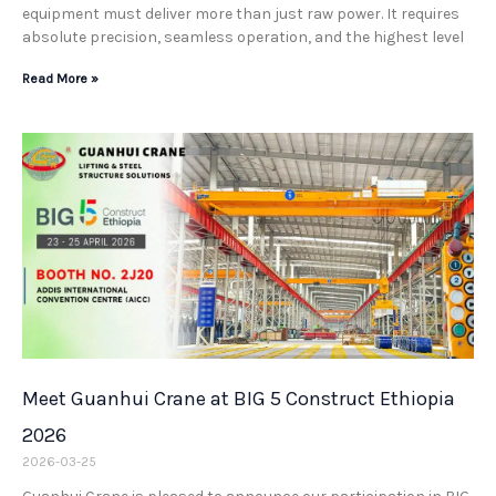
equipment must deliver more than just raw power. It requires
absolute precision, seamless operation, and the highest level
Read More »
Meet Guanhui Crane at BIG 5 Construct Ethiopia
2026
2026-03-25