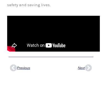
safety and saving lives.
Prev
Next
Previous
Next