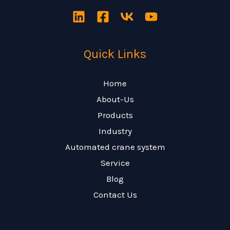
Quick Links
Home
About-Us
Products
Industry
Automated crane system
Service
Blog
Contact Us