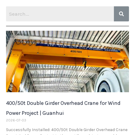
400/50t Double Girder Overhead Crane for Wind
Power Project | Guanhui
2026-07-03
Successfully Installed: 400/50t Double Girder Overhead Crane