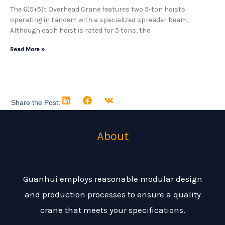
The 6(5+5)t Overhead Crane features two 5-ton hoists
operating in tandem with a specialized spreader beam.
Although each hoist is rated for 5 tons, the
Read More »
Share the Post:
About
Guanhui employs reasonable modular design
and production processes to ensure a quality
crane that meets your specifications.