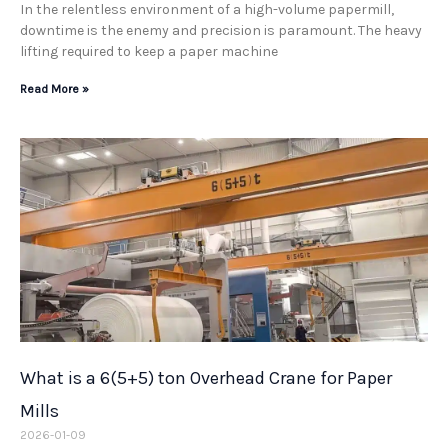
In the relentless environment of a high-volume papermill,
downtime is the enemy and precision is paramount. The heavy
lifting required to keep a paper machine
Read More »
What is a 6(5+5) ton Overhead Crane for Paper
Mills
2026-01-09