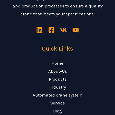
and production processes to ensure a quality
crane that meets your specifications.
Quick Links
Home
About-Us
Products
Industry
Automated crane system
Service
Blog