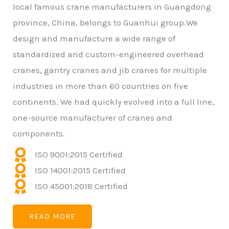
local famous crane manufacturers in Guangdong
province, China, belongs to Guanhui group.We
design and manufacture a wide range of
standardized and custom-engineered overhead
cranes, gantry cranes and jib cranes for multiple
industries in more than 60 countries on five
continents. We had quickly evolved into a full line,
one-source manufacturer of cranes and
components.
ISO 9001:2015 Certified
ISO 14001:2015 Certified
ISO 45001:2018 Certified
READ MORE