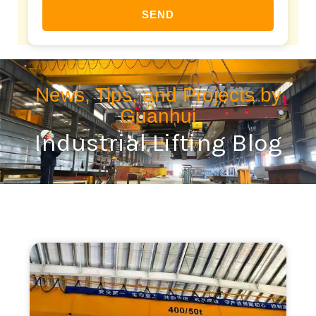
SEND
News, Tips, and Projects by
Guanhui
Industrial Lifting Blog