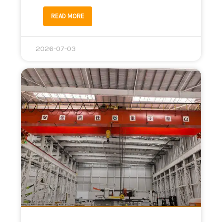
READ MORE
2026-07-03