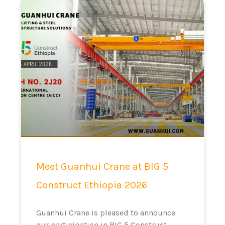
Meet Guanhui Crane at BIG 5
Construct Ethiopia 2026
Guanhui Crane is pleased to announce
our participation in BIG 5 Construct