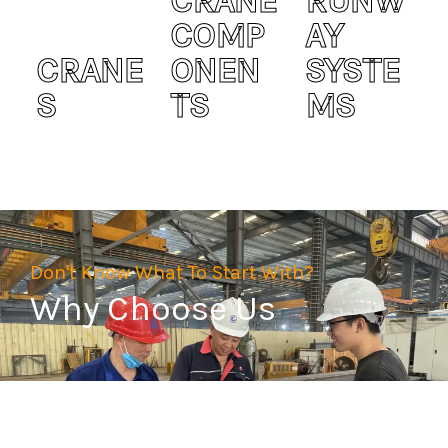
CRANE
RUNW
COMP
AY
CRANE
ONEN
SYSTE
S
TS
MS
Don't Know What To Start With?
Why Choose Us