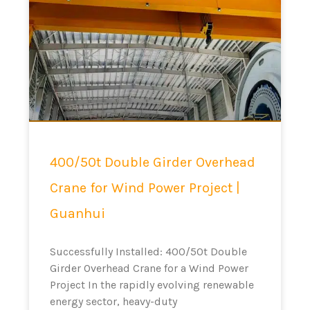
400/50t Double Girder Overhead
Crane for Wind Power Project |
Guanhui
Successfully Installed: 400/50t Double
Girder Overhead Crane for a Wind Power
Project In the rapidly evolving renewable
energy sector, heavy-duty