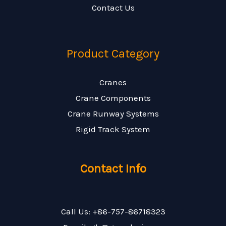
Contact Us
Product Category
Cranes
Crane Components
Crane Runway Systems
Rigid Track System
Contact Info
Call Us: +86-757-86718323