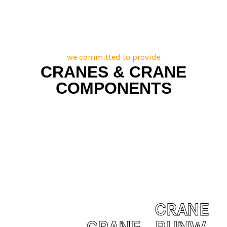
we committed to provide
CRANES & CRANE
COMPONENTS
CRANE