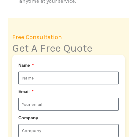
anytime at your service.
Free Consultation
Get A Free Quote
Name
Email
Company