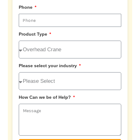
Phone
Product Type
Please select your industry
How Can we be of Help?