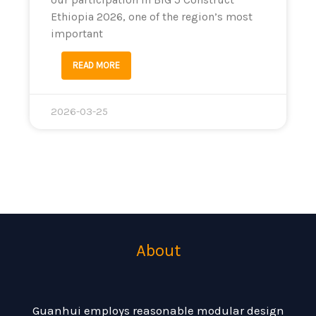
Ethiopia 2026, one of the region’s most
important
READ MORE
2026-03-25
About
Guanhui employs reasonable modular design