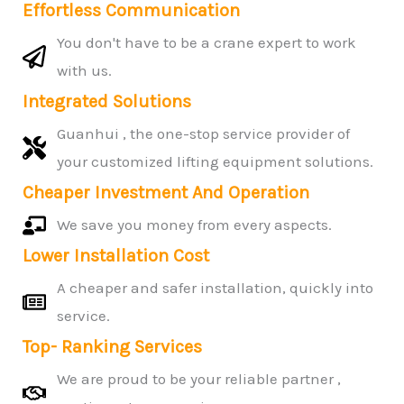
Effortless Communication
You don't have to be a crane expert to work
with us.
Integrated Solutions
Guanhui , the one-stop service provider of
your customized lifting equipment solutions.
Cheaper Investment And Operation
We save you money from every aspects.
Lower Installation Cost
A cheaper and safer installation, quickly into
service.
Top- Ranking Services
We are proud to be your reliable partner ,