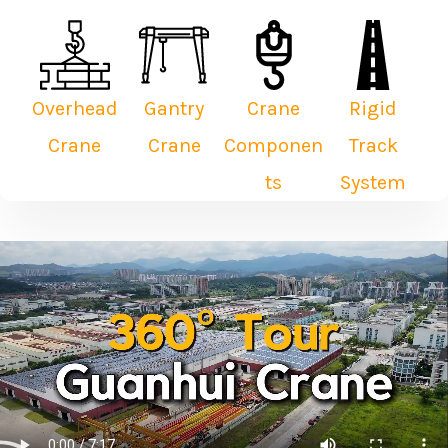
Overhead
Gantry
Crane
Rigid
Crane
Crane
Componen
Track
ts
System