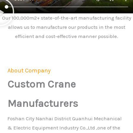
Our 100,000m2+ state-of-the-art manufacturing facility
allows us to manufacture our products in the most
efficient and cost-effective manner possible.
About Company
Custom Crane
Manufacturers
Foshan City Nanhai District Guanhui Mechanical
& Electric Equipment Industry Co.,Ltd ,one of the