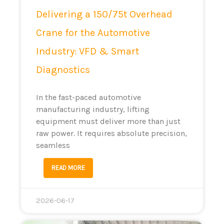
Delivering a 150/75t Overhead
Crane for the Automotive
Industry: VFD & Smart
Diagnostics
In the fast-paced automotive
manufacturing industry, lifting
equipment must deliver more than just
raw power. It requires absolute precision,
seamless
READ MORE
2026-06-17