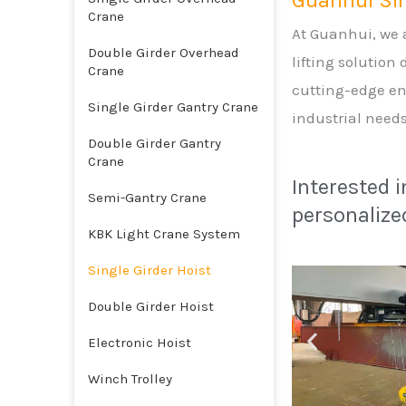
Guanhui Sin
Crane
At Guanhui, we a
Double Girder Overhead
lifting solution
Crane
cutting-edge en
Single Girder Gantry Crane
industrial needs
Double Girder Gantry
Crane
Interested 
Semi-Gantry Crane
personalized
KBK Light Crane System
Single Girder Hoist
Double Girder Hoist
Electronic Hoist
Winch Trolley