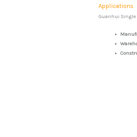
Applications
Guanhui Single G
Manufa
Wareho
Constr