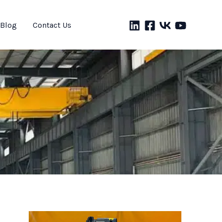
Blog
Contact Us