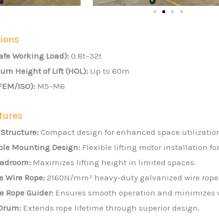
tions
afe Working Load):
0.8t–32t
m Height of Lift (HOL):
Up to 60m
(FEM/ISO):
M5–M6
tures
 Structure:
Compact design for enhanced space utilizatio
ble Mounting Design:
Flexible lifting motor installation fo
adroom:
Maximizes lifting height in limited spaces.
e Wire Rope:
2160N/mm² heavy-duty galvanized wire rope f
e Rope Guider:
Ensures smooth operation and minimizes 
Drum:
Extends rope lifetime through superior design.