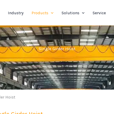
Industry
Products
Solutions
Service
Single Girder Hoist
der Hoist