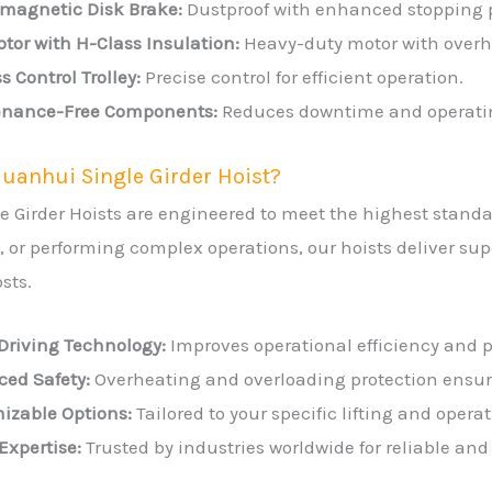
omagnetic Disk Brake:
Dustproof with enhanced stopping 
tor with H-Class Insulation:
Heavy-duty motor with overhe
s Control Trolley:
Precise control for efficient operation.
nance-Free Components:
Reduces downtime and operatin
uanhui Single Girder Hoist?
e Girder Hoists are engineered to meet the highest stand
ng, or performing complex operations, our hoists deliver 
sts.
Driving Technology:
Improves operational efficiency and p
ed Safety:
Overheating and overloading protection ensure
izable Options:
Tailored to your specific lifting and opera
Expertise:
Trusted by industries worldwide for reliable and 