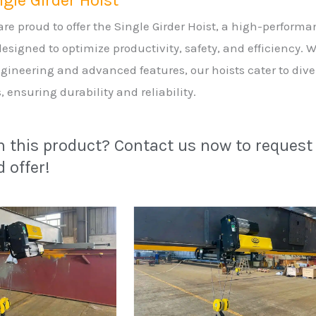
gle Girder Hoist
re proud to offer the Single Girder Hoist, a high-perform
 designed to optimize productivity, safety, and efficiency. 
gineering and advanced features, our hoists cater to dive
, ensuring durability and reliability.
in this product? Contact us now to request
 offer!