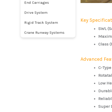
End Carriages
Drive System
Key Specifica
Rigid Track System
SWL (S
Crane Runway Systems
Maximu
Class 
Advanced Fea
C-Type
Rotata
Low He
Durabl
Reliabl
Super 