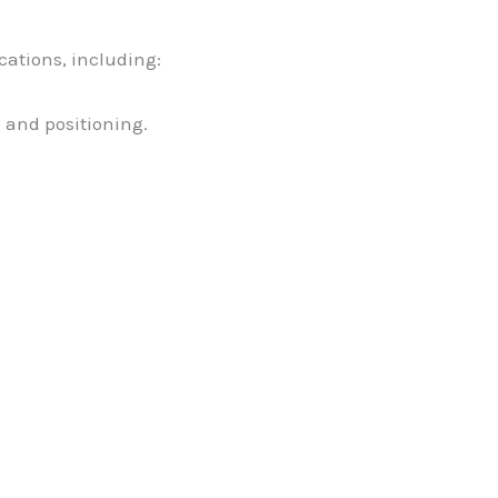
ications, including:
g and positioning.