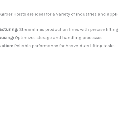
irder Hoists are ideal for a variety of industries and appl
cturing:
Streamlines production lines with precise liftin
using:
Optimizes storage and handling processes.
uction:
Reliable performance for heavy-duty lifting tasks.