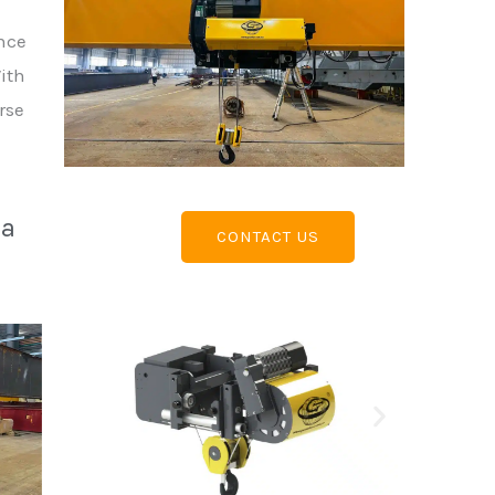
ance
With
rse
 a
CONTACT US