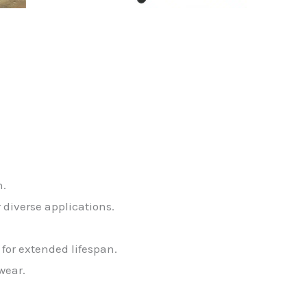
n.
r diverse applications.
or extended lifespan.
wear.