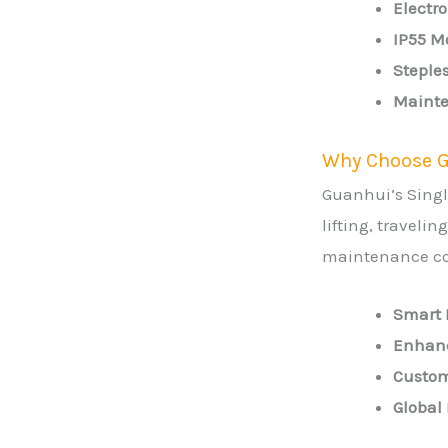
Electr
IP55 Mo
Steples
Mainte
Why Choose G
Guanhui’s Singl
lifting, traveli
maintenance co
Smart 
Enhanc
Custom
Global 