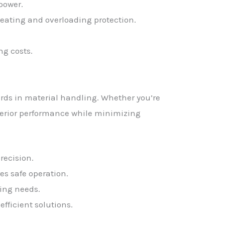
power.
ating and overloading protection.
g costs.
ards in material handling. Whether you’re
superior performance while minimizing
recision.
s safe operation.
ting needs.
efficient solutions.