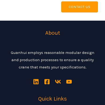
CONTACT US
About
Guanhui employs reasonable modular design
and production processes to ensure a quality
crane that meets your specifications.
Quick Links