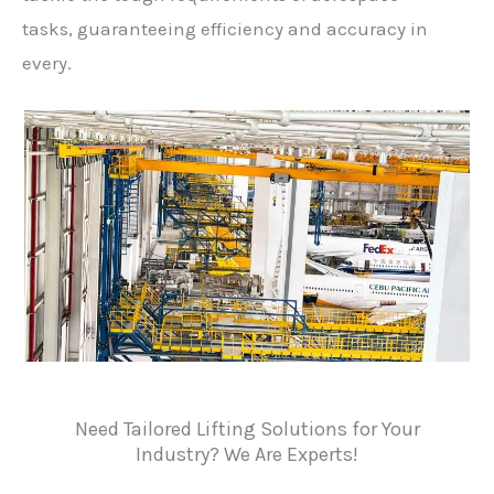
tasks, guaranteeing efficiency and accuracy in
every.
Need Tailored Lifting Solutions for Your
Industry? We Are Experts!