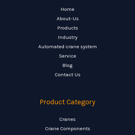
Home
About-Us
Products
Industry
Automated crane system
Service
Blog
Contact Us
Product Category
Cranes
Crane Components