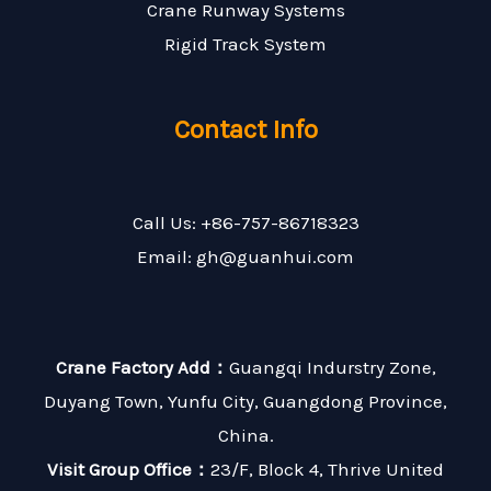
Crane Runway Systems
Rigid Track System
Contact Info
Call Us: +86-757-86718323
Email: gh@guanhui.com
Crane Factory Add：
Guangqi Indurstry Zone,
Duyang Town, Yunfu City, Guangdong Province,
China.
Visit Group Office：
23/F, Block 4, Thrive United