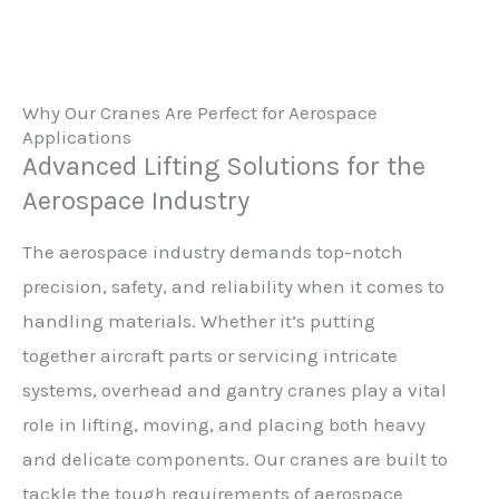
Why Our Cranes Are Perfect for Aerospace
Applications
Advanced Lifting Solutions for the
Aerospace Industry
The aerospace industry demands top-notch
precision, safety, and reliability when it comes to
handling materials. Whether it’s putting
together aircraft parts or servicing intricate
systems, overhead and gantry cranes play a vital
role in lifting, moving, and placing both heavy
and delicate components. Our cranes are built to
tackle the tough requirements of aerospace