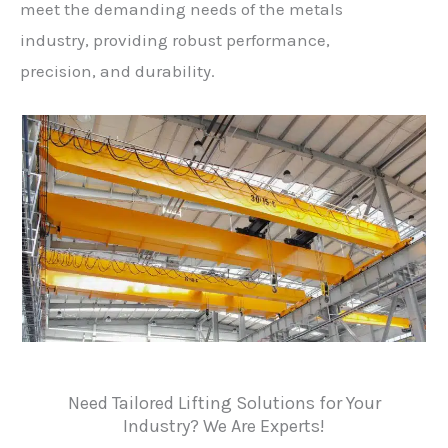
meet the demanding needs of the metals
industry, providing robust performance,
precision, and durability.
Need Tailored Lifting Solutions for Your
Industry? We Are Experts!