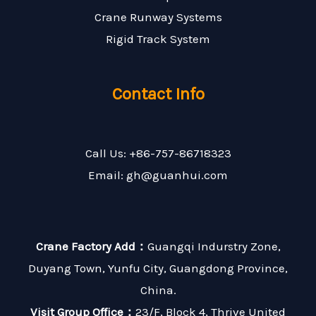
Crane Runway Systems
Rigid Track System
Contact Info
Call Us: +86-757-86718323
Email: gh@guanhui.com
Crane Factory Add：
Guangqi Indurstry Zone,
Duyang Town, Yunfu City, Guangdong Province,
China.
Visit Group Office：
23/F, Block 4, Thrive United