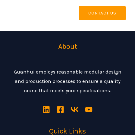
CONTACT US
About
Guanhui employs reasonable modular design
and production processes to ensure a quality
crane that meets your specifications.
Quick Links