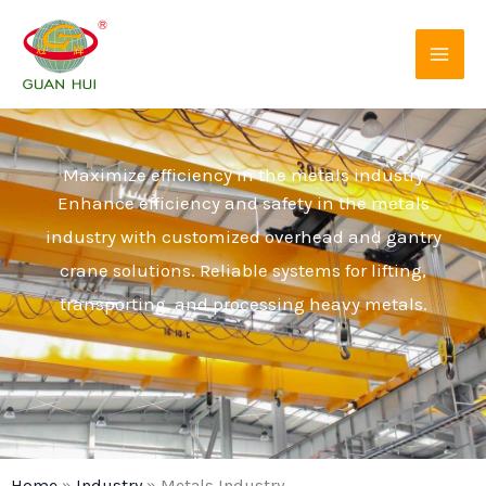
Skip
to
content
Maximize efficiency in the metals industry
Enhance efficiency and safety in the metals
industry with customized overhead and gantry
crane solutions. Reliable systems for lifting,
transporting, and processing heavy metals.
Home
»
Industry
»
Metals Industry