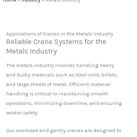
Applications of Cranes in the Metals Industry
Reliable Crane Systems for the
Metals Industry
The metals industry involves handling heavy
and bulky materials such as steel coils, billets,
and large sheets of metal. Efficient material
handling is critical to maintaining smooth
operations, minimizing downtime, and ensuring
worker safety.
Our overhead and gantry cranes are designed to