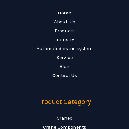
Home
About-Us
Products
Industry
Automated crane system
Service
Blog
Contact Us
Product Category
Cranes
Crane Components