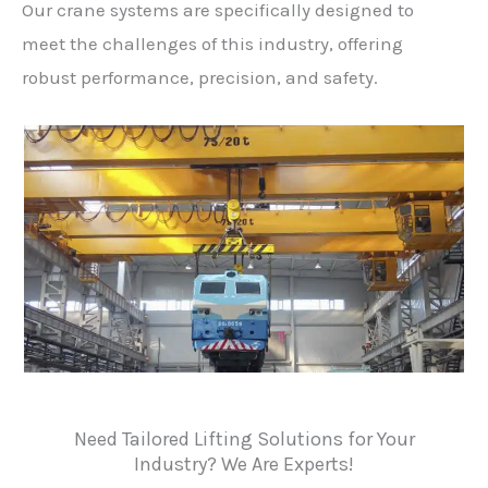
Our crane systems are specifically designed to
meet the challenges of this industry, offering
robust performance, precision, and safety.
Need Tailored Lifting Solutions for Your
Industry? We Are Experts!