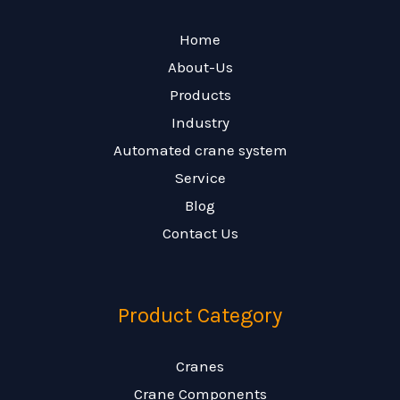
Home
About-Us
Products
Industry
Automated crane system
Service
Blog
Contact Us
Product Category
Cranes
Crane Components