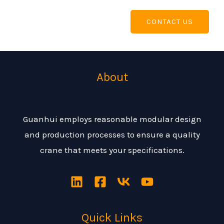
CONTACT US
About
Guanhui employs reasonable modular design
and production processes to ensure a quality
crane that meets your specifications.
Quick Links