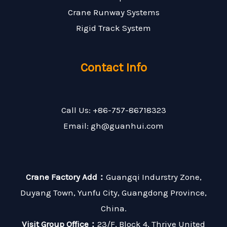
Crane Runway Systems
Rigid Track System
Contact Info
Call Us: +86-757-86718323
Email: gh@guanhui.com
Crane Factory Add：
Guangqi Indurstry Zone,
Duyang Town, Yunfu City, Guangdong Province,
China.
Visit Group Office：
23/F, Block 4, Thrive United