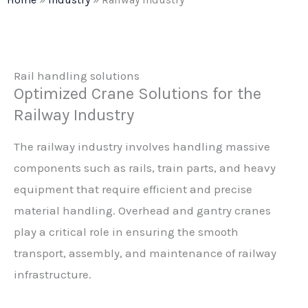
Rail handling solutions
Optimized Crane Solutions for the
Railway Industry
The railway industry involves handling massive
components such as rails, train parts, and heavy
equipment that require efficient and precise
material handling. Overhead and gantry cranes
play a critical role in ensuring the smooth
transport, assembly, and maintenance of railway
infrastructure.