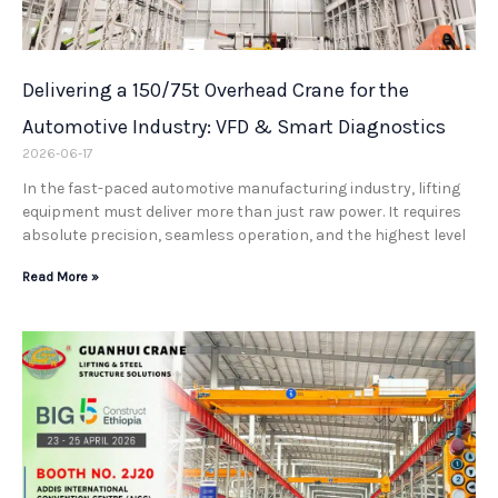
Delivering a 150/75t Overhead Crane for the
Automotive Industry: VFD & Smart Diagnostics
2026-06-17
In the fast-paced automotive manufacturing industry, lifting
equipment must deliver more than just raw power. It requires
absolute precision, seamless operation, and the highest level
Read More »