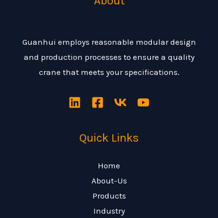
About
Guanhui employs reasonable modular design
and production processes to ensure a quality
crane that meets your specifications.
Quick Links
Home
About-Us
Products
Industry