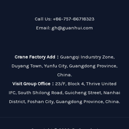
Call Us: +86-757-86718323
Email: gh@guanhui.com
Crane Factory Add：
Guangqi Indurstry Zone,
Duyang Town, Yunfu City, Guangdong Province,
China.
Visit Group Office：
23/F, Block 4, Thrive United
IFC, South Shilong Road, Guicheng Street, Nanhai
District, Foshan City, Guangdong Province, China.