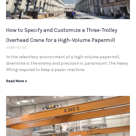
How to Specify and Customize a Three-Trolley
Overhead Crane for a High-Volume Papermill
2026-03-02
In the relentless environment of a high-volume papermill,
downtime is the enemy and precision is paramount. The heavy
lifting required to keep a paper machine
Read More »