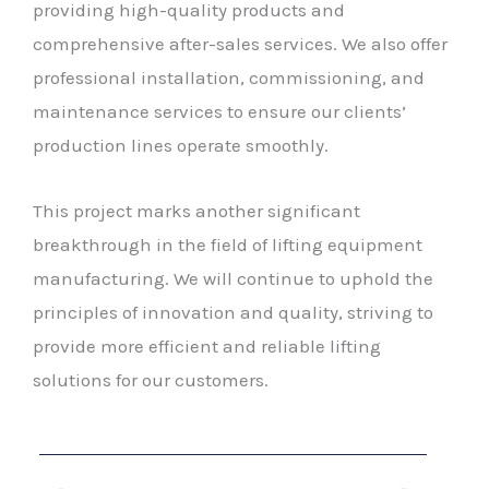
providing high-quality products and
comprehensive after-sales services. We also offer
professional installation, commissioning, and
maintenance services to ensure our clients’
production lines operate smoothly.
This project marks another significant
breakthrough in the field of lifting equipment
manufacturing. We will continue to uphold the
principles of innovation and quality, striving to
provide more efficient and reliable lifting
solutions for our customers.
Prev
Next