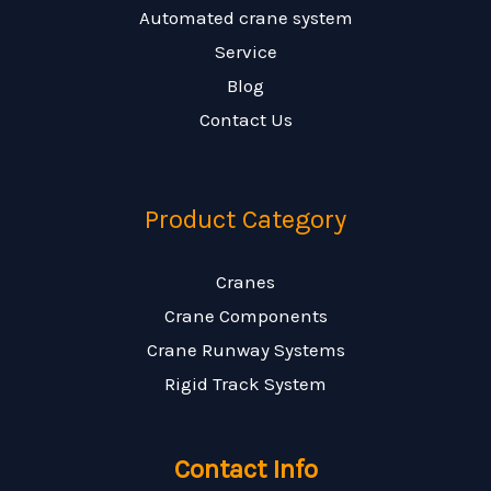
Automated crane system
Service
Blog
Contact Us
Product Category
Cranes
Crane Components
Crane Runway Systems
Rigid Track System
Contact Info