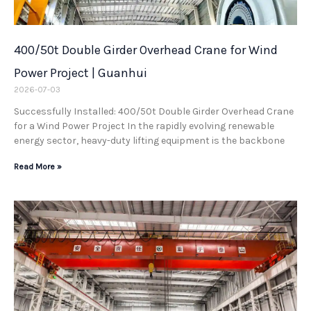
400/50t Double Girder Overhead Crane for Wind
Power Project | Guanhui
2026-07-03
Successfully Installed: 400/50t Double Girder Overhead Crane
for a Wind Power Project In the rapidly evolving renewable
energy sector, heavy-duty lifting equipment is the backbone
Read More »