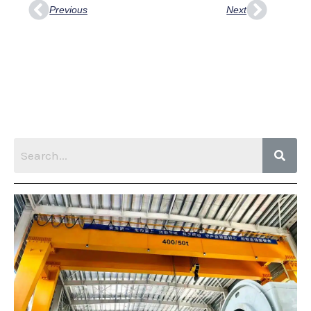
Previous
Next