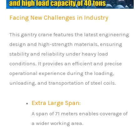
Facing New Challenges in Industry
This gantry crane features the latest engineering
design and high-strength materials, ensuring
stability and reliability under heavy load
conditions. It provides an efficient and precise
operational experience during the loading,
unloading, and transportation of steel coils.
Extra Large Span:
A span of 71 meters enables coverage of
a wider working area.