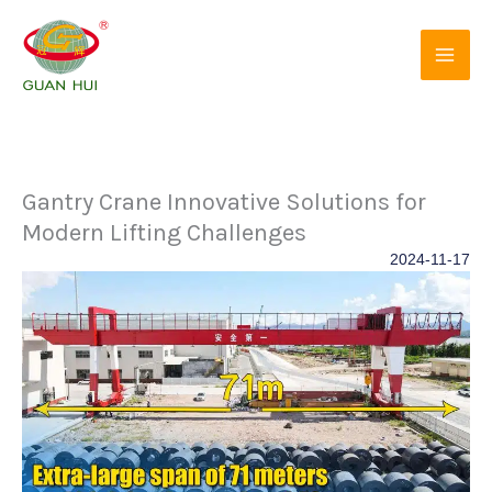
Skip
to
content
Gantry Crane Innovative Solutions for
Modern Lifting Challenges
2024-11-17