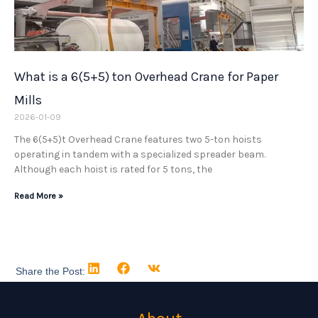
What is a 6(5+5) ton Overhead Crane for Paper
Mills
2026-01-09
The 6(5+5)t Overhead Crane features two 5-ton hoists
operating in tandem with a specialized spreader beam.
Although each hoist is rated for 5 tons, the
Read More »
Share the Post: