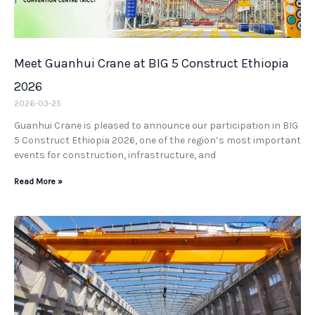
Meet Guanhui Crane at BIG 5 Construct Ethiopia
2026
2026-03-25
Guanhui Crane is pleased to announce our participation in BIG
5 Construct Ethiopia 2026, one of the region’s most important
events for construction, infrastructure, and
Read More »