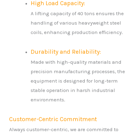
High Load Capacity:
A lifting capacity of 40 tons ensures the
handling of various heavyweight steel
coils, enhancing production efficiency.
Durability and Reliability:
Made with high-quality materials and
precision manufacturing processes, the
equipment is designed for long-term
stable operation in harsh industrial
environments.
Customer-Centric Commitment
Always customer-centric, we are committed to