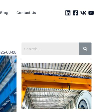
Blog
Contact Us
025-03-08