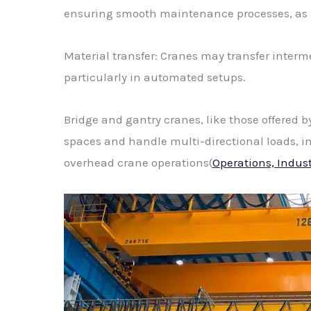
ensuring smooth maintenance processes, as h
Material transfer: Cranes may transfer interm
particularly in automated setups.
Bridge and gantry cranes, like those offered by
spaces and handle multi-directional loads, i
overhead crane operations(
Operations, Indus