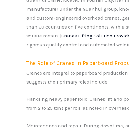
manufacturer under the Guanhui group, know
and custom-engineered overhead cranes, gantr
than 60 countries on five continents, with a 
square meters (
Cranes Lifting Solution Provid
rigorous quality control and automated weldin
The Role of Cranes in Paperboard Prod
Cranes are integral to paperboard production
suggests their primary roles include:
Handling heavy paper rolls: Cranes lift and po
from 2 to 20 tons per roll, as noted in overhe
Maintenance and repair: During downtime, cra