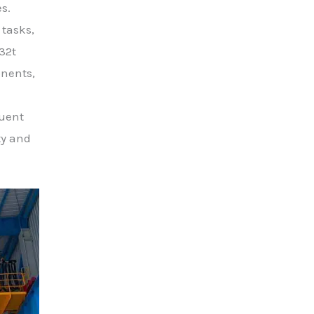
s.
 tasks,
32t
onents,
quent
ty and