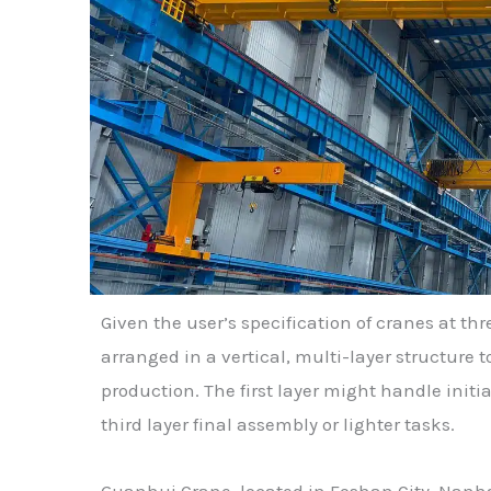
Given the user’s specification of cranes at thre
arranged in a vertical, multi-layer structure 
production. The first layer might handle initi
third layer final assembly or lighter tasks.
Guanhui Crane, located in Foshan City, Nanha