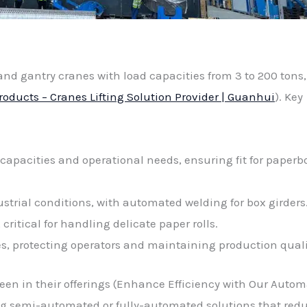
nd gantry cranes with load capacities from 3 to 200 tons,
roducts – Cranes Lifting Solution Provider | Guanhui
). Key
d capacities and operational needs, ensuring fit for paperb
ustrial conditions, with automated welding for box girders
ritical for handling delicate paper rolls.
, protecting operators and maintaining production quali
een in their offerings (Enhance Efficiency with Our Auto
ring semi-automated or fully-automated solutions that red