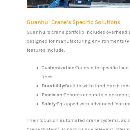
Guanhui Crane’s Specific Solutions
Guanhui’s crane portfolio includes overhead a
designed for manufacturing environments (
P
features include:
Customization:
Tailored to specific loa
lines.
Durability:
Built to withstand harsh ind
Precision:
Ensures accurate placement, c
Safety:
Equipped with advanced features
Their focus on automated crane systems, as s
Crane System), is particularly relevant, offe