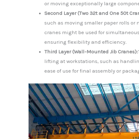
or moving exceptionally large compon
Second Layer (Two 32t and One 50t Cra
such as moving smaller paper rolls or 
cranes might be used for simultaneous
ensuring flexibility and efficiency.
Third Layer (Wall-Mounted Jib Cranes):
lifting at workstations, such as handli
ease of use for final assembly or packa