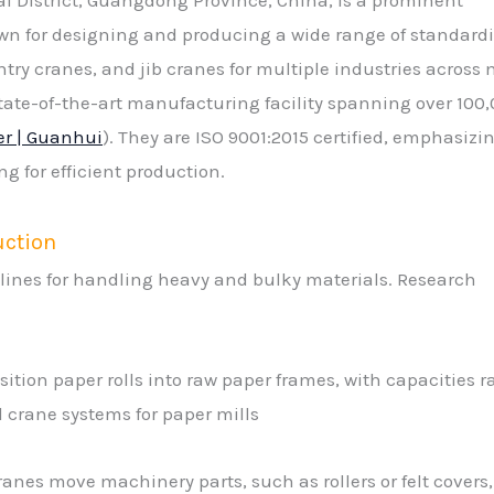
n for designing and producing a wide range of standard
y cranes, and jib cranes for multiple industries across 
state-of-the-art manufacturing facility spanning over 100
er | Guanhui
). They are ISO 9001:2015 certified, emphasizi
g for efficient production.
uction
 lines for handling heavy and bulky materials. Research
sition paper rolls into raw paper frames, with capacities 
ad crane systems for paper mills
nes move machinery parts, such as rollers or felt covers,