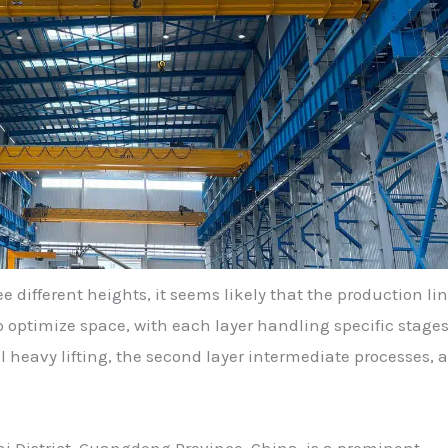
e different heights, it seems likely that the production lin
to optimize space, with each layer handling specific stages
al heavy lifting, the second layer intermediate processes, 
i District, Guangdong Province, China, is a prominent