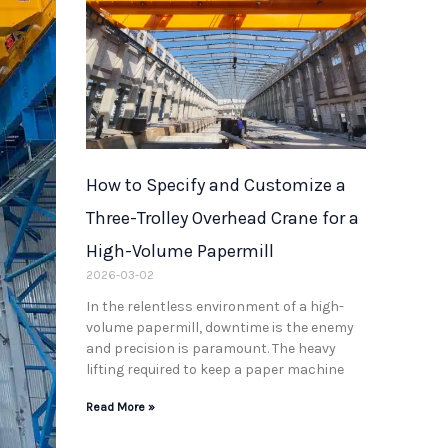
How to Specify and Customize a
Three-Trolley Overhead Crane for a
High-Volume Papermill
2026-03-02
In the relentless environment of a high-
volume papermill, downtime is the enemy
and precision is paramount. The heavy
lifting required to keep a paper machine
Read More »