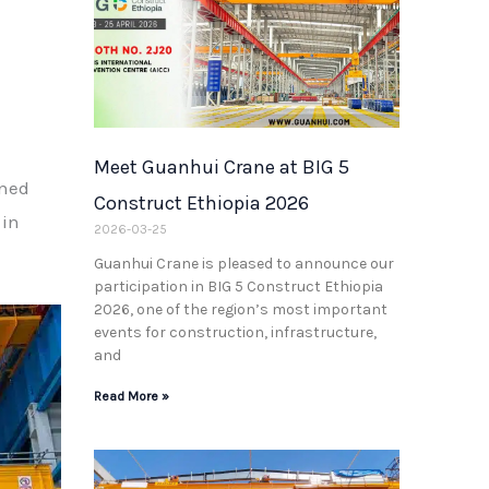
Meet Guanhui Crane at BIG 5
ined
Construct Ethiopia 2026
 in
2026-03-25
Guanhui Crane is pleased to announce our
participation in BIG 5 Construct Ethiopia
2026, one of the region’s most important
events for construction, infrastructure,
and
Read More »