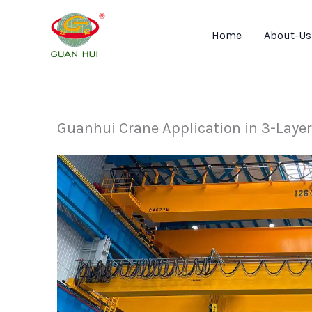
Skip
to
Home
About-Us
content
Guanhui Crane Application in 3-Laye