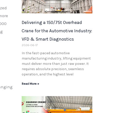
ized
more
Delivering a 150/75t Overhead
,000
Crane for the Automotive Industry:
ng
VFD & Smart Diagnostics
2026-06-17
In the fast-paced automotive
manufacturing industry, lifting equipment
must deliver more than just raw power. It
requires absolute precision, seamless
operation, and the highest level
Read More »
ranging