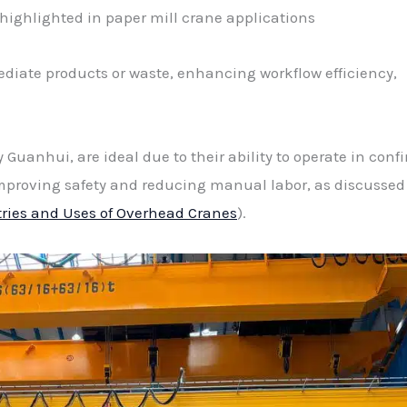
ighlighted in paper mill crane applications
ediate products or waste, enhancing workflow efficiency,
 Guanhui, are ideal due to their ability to operate in conf
mproving safety and reducing manual labor, as discussed
tries and Uses of Overhead Cranes
).