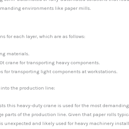
demanding environments like paper mills.
s for each layer, which are as follows:
ing materials.
0t crane for transporting heavy components.
s for transporting light components at workstations.
 into the production line:
ts this heavy-duty crane is used for the most demanding 
e parts of the production line. Given that paper rolls typic
y is unexpected and likely used for heavy machinery instal