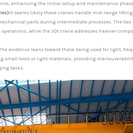
ents, enhancing the initial setup and maintenance phase
nes):
It seems likely these cranes handle mid-range lifting
mechanical parts during intermediate processes. The two 
 operations, while the 50t crane addresses heavier comp
The evidence leans toward these being used for light, fre
ng small tools or light materials, providing maneuverabili
ging tasks.