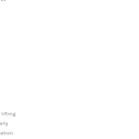
lifting
ally
lation