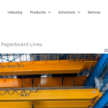
Industry
Products
Solutions
Service
r Paperboard Lines
2