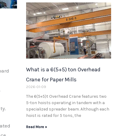
What is a 6(5+5) ton Overhead
oard
Crane for Paper Mills
2026-01-09
.
The 6(5+5)t Overhead Crane features two
5-ton hoists operating in tandem with a
ty.
specialized spreader beam. Although each
hoist is rated for 5 tons, the
mated
Read More »
uce