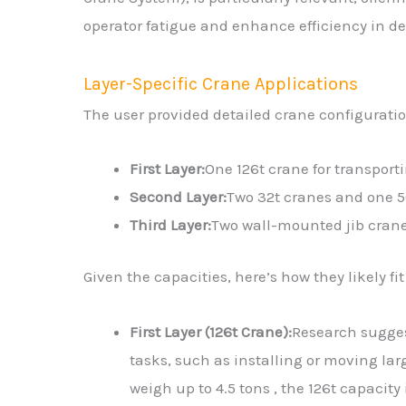
operator fatigue and enhance efficiency in 
Layer-Specific Crane Applications
The user provided detailed crane configuration
First Layer:
One 126t crane for transport
Second Layer:
Two 32t cranes and one 5
Third Layer:
Two wall-mounted jib crane
Given the capacities, here’s how they likely fit
First Layer (126t Crane):
Research sugges
tasks, such as installing or moving larg
weigh up to 4.5 tons , the 126t capacit