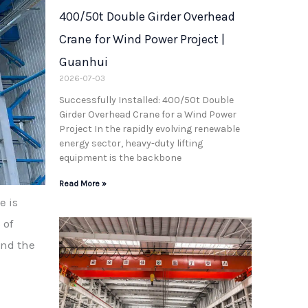
400/50t Double Girder Overhead
Crane for Wind Power Project |
Guanhui
2026-07-03
Successfully Installed: 400/50t Double
Girder Overhead Crane for a Wind Power
Project In the rapidly evolving renewable
energy sector, heavy-duty lifting
equipment is the backbone
Read More »
e is
 of
and the